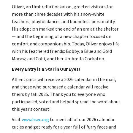
Oliver, an Umbrella Cockatoo, greeted visitors for
more than three decades with his snow-white
feathers, playful dances and boundless personality.
His adoption marked the end of an era at the shelter
— and the beginning of a new chapter focused on
comfort and companionship. Today, Oliver enjoys life
with his feathered friends: Bobby, a Blue and Gold
Macaw, and Cobi, another Umbrella Cockatoo.
Every Entry is a Star in Our Eyes!
All entrants will receive a 2026 calendar in the mail,
and those who purchased a calendar will receive
theirs by fall 2025. Thank you to everyone who
participated, voted and helped spread the word about
this year’s contest!
Visit
www.hsvc.org
to meet all of our 2026 calendar
cuties and get ready for a year full of furry faces and