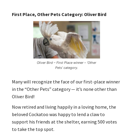
First Place, Other Pets Category: Oliver Bird
Oliver Bird – First Place winner – ‘Other
Pets’ category.
Many will recognize the face of our first-place winner
in the “Other Pets” category — it’s none other than
Oliver Bird!
Now retired and living happily in a loving home, the
beloved Cockatoo was happy to lend a claw to
support his friends at the shelter, earning 500 votes
to take the top spot.