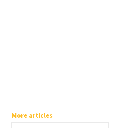
More articles