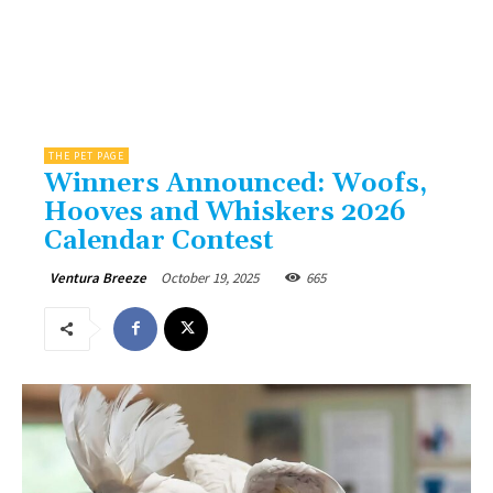
THE PET PAGE
Winners Announced: Woofs,
Hooves and Whiskers 2026
Calendar Contest
October 19, 2025
665
Ventura Breeze