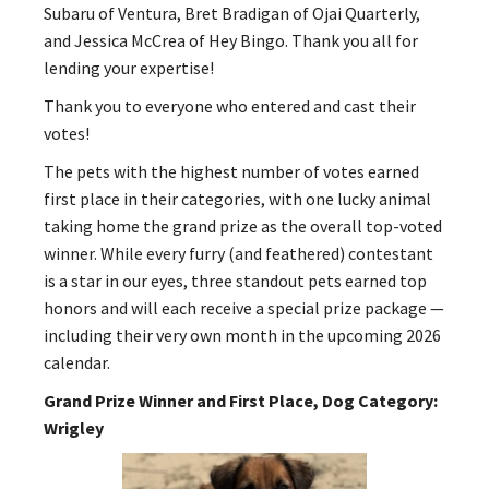
Subaru of Ventura, Bret Bradigan of Ojai Quarterly,
and Jessica McCrea of Hey Bingo. Thank you all for
lending your expertise!
Thank you to everyone who entered and cast their
votes!
The pets with the highest number of votes earned
first place in their categories, with one lucky animal
taking home the grand prize as the overall top-voted
winner. While every furry (and feathered) contestant
is a star in our eyes, three standout pets earned top
honors and will each receive a special prize package —
including their very own month in the upcoming 2026
calendar.
Grand Prize Winner and First Place, Dog Category:
Wrigley