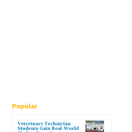
Popular
Veterinary Technician
Students Gain Real-World