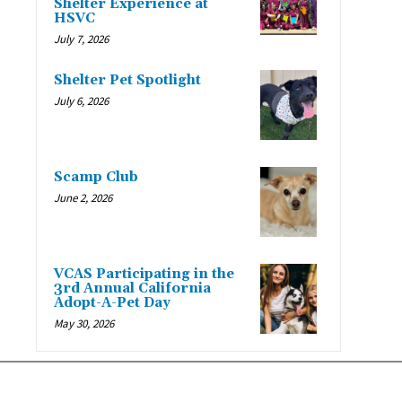
Shelter Experience at
HSVC
July 7, 2026
Shelter Pet Spotlight
July 6, 2026
Scamp Club
June 2, 2026
VCAS Participating in the
3rd Annual California
Adopt-A-Pet Day
May 30, 2026