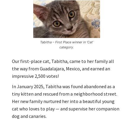
Tabitha – First Place winner in ‘Cat’
category.
Our first-place cat, Tabitha, came to her family all
the way from Guadalajara, Mexico, and earned an
impressive 2,500 votes!
In January 2025, Tabitha was found abandoned as a
tiny kitten and rescued from a neighborhood street.
Her new family nurtured her into a beautiful young
cat who loves to play — and supervise her companion
dog and canaries.