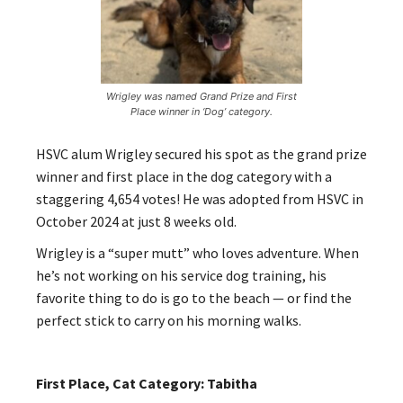
Wrigley was named Grand Prize and First
Place winner in ‘Dog’ category.
HSVC alum Wrigley secured his spot as the grand prize
winner and first place in the dog category with a
staggering 4,654 votes! He was adopted from HSVC in
October 2024 at just 8 weeks old.
Wrigley is a “super mutt” who loves adventure. When
he’s not working on his service dog training, his
favorite thing to do is go to the beach — or find the
perfect stick to carry on his morning walks.
First Place, Cat Category: Tabitha