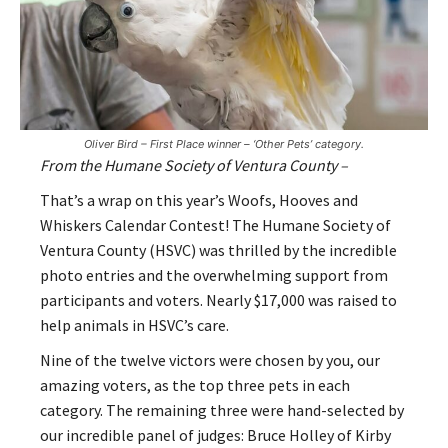
Oliver Bird – First Place winner – ‘Other Pets’ category.
From the Humane Society of Ventura County –
That’s a wrap on this year’s Woofs, Hooves and
Whiskers Calendar Contest! The Humane Society of
Ventura County (HSVC) was thrilled by the incredible
photo entries and the overwhelming support from
participants and voters. Nearly $17,000 was raised to
help animals in HSVC’s care.
Nine of the twelve victors were chosen by you, our
amazing voters, as the top three pets in each
category. The remaining three were hand-selected by
our incredible panel of judges: Bruce Holley of Kirby