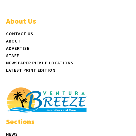
About Us
CONTACT US
ABOUT
ADVERTISE
STAFF
NEWSPAPER PICKUP LOCATIONS
LATEST PRINT EDITION
Sections
NEWS