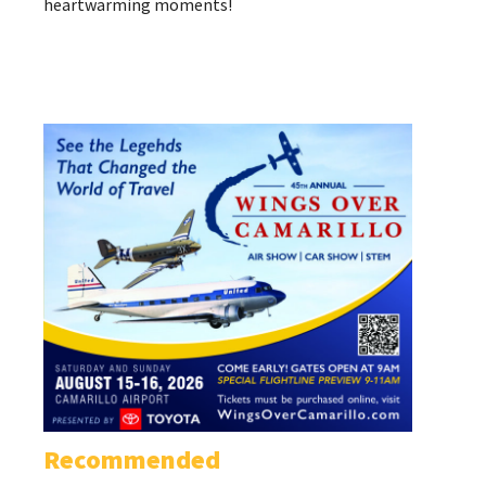
heartwarming moments!
Recommended