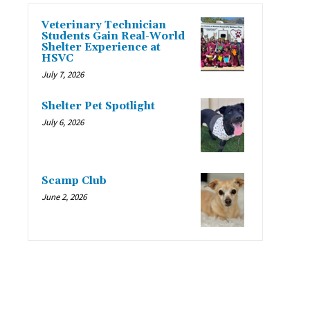
Veterinary Technician
Students Gain Real-World
Shelter Experience at
HSVC
July 7, 2026
Shelter Pet Spotlight
July 6, 2026
Scamp Club
June 2, 2026