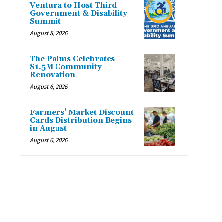
Ventura to Host Third
Government & Disability
Summit
August 8, 2026
The Palms Celebrates
$1.5M Community
Renovation
August 6, 2026
Farmers’ Market Discount
Cards Distribution Begins
in August
August 6, 2026