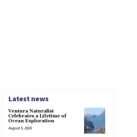
Latest news
Ventura Naturalist
Celebrates a Lifetime of
Ocean Exploration
August 5, 2026