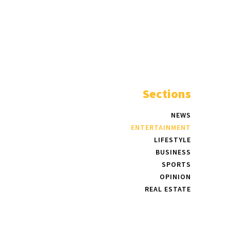
Sections
NEWS
ENTERTAINMENT
LIFESTYLE
BUSINESS
SPORTS
OPINION
REAL ESTATE