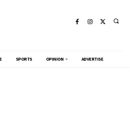
E
SPORTS
OPINION
ADVERTISE