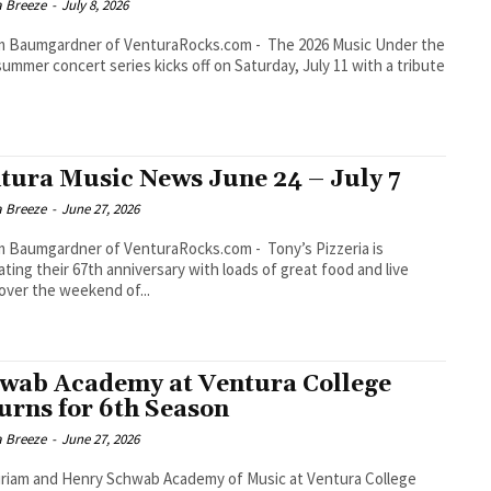
a Breeze
-
July 8, 2026
umgardner of VenturaRocks.com - The 2026 Music Under the
summer concert series kicks off on Saturday, July 11 with a tribute
tura Music News June 24 – July 7
a Breeze
-
June 27, 2026
aumgardner of VenturaRocks.com - Tony’s Pizzeria is
ating their 67th anniversary with loads of great food and live
over the weekend of...
wab Academy at Ventura College
urns for 6th Season
a Breeze
-
June 27, 2026
riam and Henry Schwab Academy of Music at Ventura College