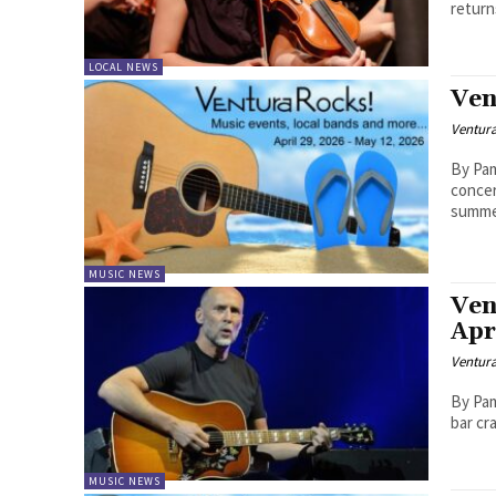
return
LOCAL NEWS
Ven
Ventur
By Pam B
concer
summer
MUSIC NEWS
Ven
Apr
Ventur
By Pam Ba
bar cra
MUSIC NEWS