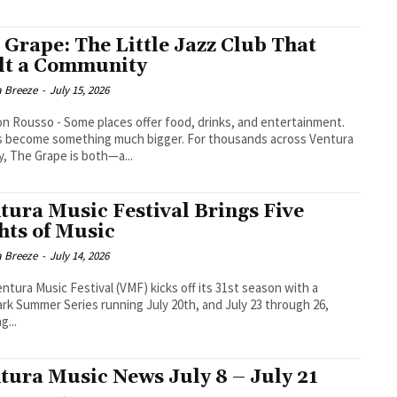
 Grape: The Little Jazz Club That
lt a Community
a Breeze
-
July 15, 2026
aces offer food, drinks, and entertainment.
s become something much bigger. For thousands across Ventura
, The Grape is both—a...
tura Music Festival Brings Five
hts of Music
a Breeze
-
July 14, 2026
ntura Music Festival (VMF) kicks off its 31st season with a
rk Summer Series running July 20th, and July 23 through 26,
g...
tura Music News July 8 – July 21