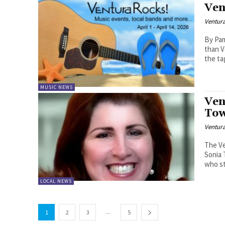
Ven
Ventur
By Pam Ba
than V
the tag
MUSIC NEWS
Ven
Tow
Ventur
The Ve
Sonia 
who st
LOCAL NEWS
...
1
2
3
5