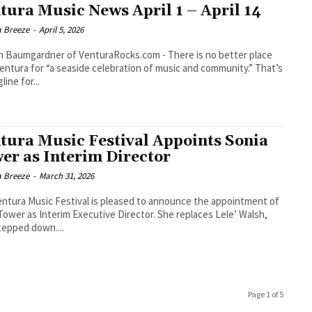
tura Music News April 1 – April 14
a Breeze
-
April 5, 2026
umgardner of VenturaRocks.com - There is no better place
entura for “a seaside celebration of music and community.” That’s
line for...
tura Music Festival Appoints Sonia
er as Interim Director
a Breeze
-
March 31, 2026
ntura Music Festival is pleased to announce the appointment of
Tower as Interim Executive Director. She replaces Lele’ Walsh,
epped down....
Page 1 of 5