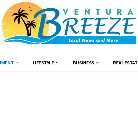
NMENT
LIFESTYLE
BUSINESS
REAL ESTAT