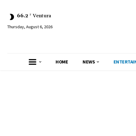
66.2
Ventura
F
Thursday, August 6, 2026
HOME
NEWS
ENTERTAI