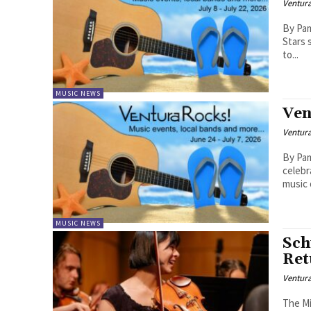
Ventur
By Pam Ba
Stars 
to...
MUSIC NEWS
Ven
Ventur
By Pam B
celebr
music 
MUSIC NEWS
Sch
Ret
Ventur
The Mi