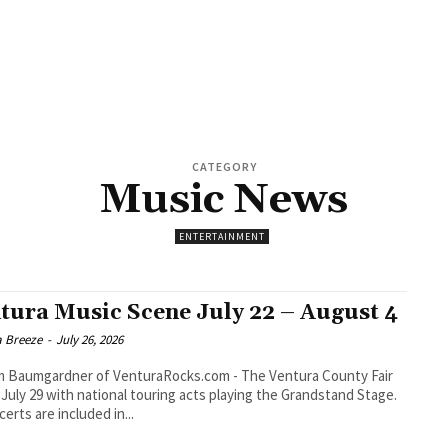
CATEGORY
Music News
ENTERTAINMENT
tura Music Scene July 22 – August 4
a Breeze
-
July 26, 2026
umgardner of VenturaRocks.com - The Ventura County Fair
July 29 with national touring acts playing the Grandstand Stage.
certs are included in...