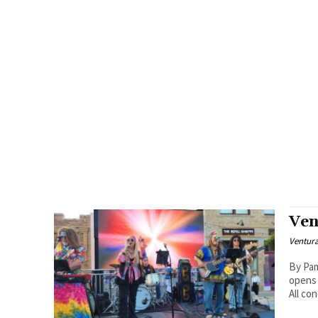
Ven
Ventur
By Pam Ba
opens 
All con