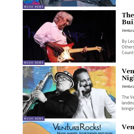
MUSIC NEWS
The
Bui
Ventur
By Leon Rousso - Some pl
Other
County
MUSIC NEWS
Ven
Nig
Ventur
The Ve
landma
bringin
MUSIC NEWS
Ven