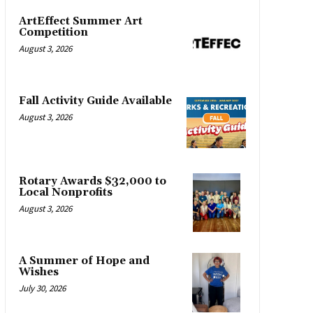
ArtEffect Summer Art
Competition
August 3, 2026
Fall Activity Guide Available
August 3, 2026
Rotary Awards $32,000 to
Local Nonprofits
August 3, 2026
A Summer of Hope and
Wishes
July 30, 2026