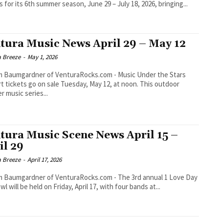
s for its 6th summer season, June 29 – July 18, 2026, bringing...
tura Music News April 29 – May 12
a Breeze
-
May 1, 2026
aumgardner of VenturaRocks.com - Music Under the Stars
t tickets go on sale Tuesday, May 12, at noon. This outdoor
 music series...
tura Music Scene News April 15 –
il 29
a Breeze
-
April 17, 2026
umgardner of VenturaRocks.com - The 3rd annual 1 Love Day
wl will be held on Friday, April 17, with four bands at...