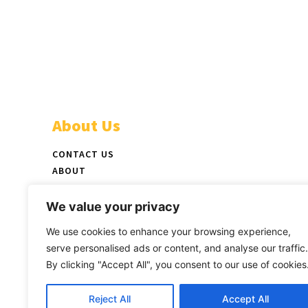
About Us
CONTACT US
ABOUT
ADVERTISE
STAFF
We value your privacy
NEWSPAPER PICKUP LOCATIONS
We use cookies to enhance your browsing experience,
LATEST PRINT EDITION
serve personalised ads or content, and analyse our traffic.
By clicking "Accept All", you consent to our use of cookies
Reject All
Accept All