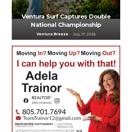
Ventura Surf Captures Double
National Championship
5
Ventura Breeze
-
July 27, 2026