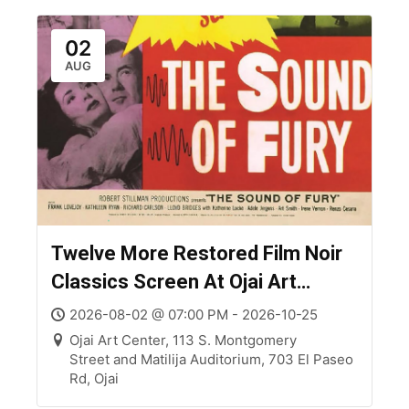
02
AUG
Twelve More Restored Film Noir
Classics Screen At Ojai Art
Center
2026-08-02 @ 07:00 PM - 2026-10-25
Ojai Art Center, 113 S. Montgomery
Street and Matilija Auditorium, 703 El Paseo
Rd, Ojai