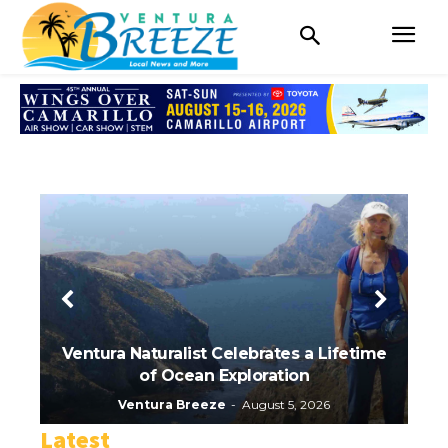
Ventura Naturalist Celebrates a Lifetime
of Ocean Exploration
Ru
Ventura Breeze
-
August 5, 2026
Latest