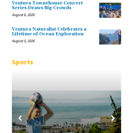
Ventura Townehouse Concert
Series Draws Big Crowds
August 6, 2026
Ventura Naturalist Celebrates a
Lifetime of Ocean Exploration
August 5, 2026
Sports