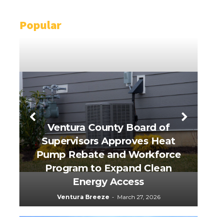
Popular
Ventura County Board of
Supervisors Approves Heat
Pump Rebate and Workforce
Program to Expand Clean
R
Energy Access
Ventura Breeze
-
March 27, 2026