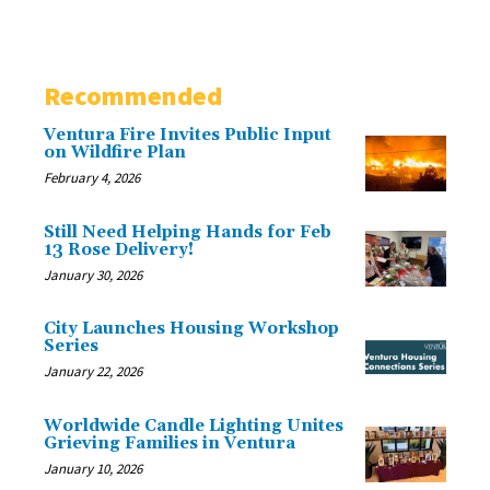
Recommended
Ventura Fire Invites Public Input
on Wildfire Plan
February 4, 2026
Still Need Helping Hands for Feb
13 Rose Delivery!
January 30, 2026
City Launches Housing Workshop
Series
January 22, 2026
Worldwide Candle Lighting Unites
Grieving Families in Ventura
January 10, 2026