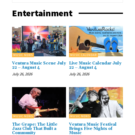
Entertainment
MUSIC NEWS
MUSIC CALENDAR
Ventura Music Scene July
Live Music Calendar July
22 – August 4
22 – August 4
July 26, 2026
July 26, 2026
MUSIC NEWS
MUSIC NEWS
The Grape: The Little
Ventura Music Festival
Jazz Club That Built a
Brings Five Nights of
Community
Music