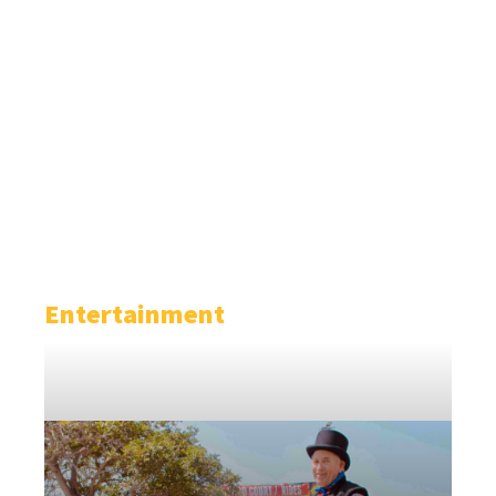
Entertainment