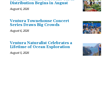
Distribution Begins in August
August 6, 2026
Ventura Townehouse Concert
Series Draws Big Crowds
August 6, 2026
Ventura Naturalist Celebrates a
Lifetime of Ocean Exploration
August 5, 2026