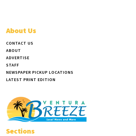
About Us
CONTACT US
ABOUT
ADVERTISE
STAFF
NEWSPAPER PICKUP LOCATIONS
LATEST PRINT EDITION
Sections