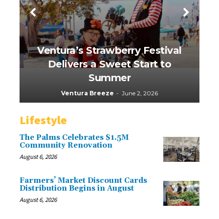
Ventura’s Strawberry Festival
Delivers a Sweet Start to
Summer
Ventura Breeze
-
June 2, 2026
Lifestyle
The Palms Celebrates $1.5M
Community Renovation
August 6, 2026
Farmers’ Market Discount Cards
Distribution Begins in August
August 6, 2026