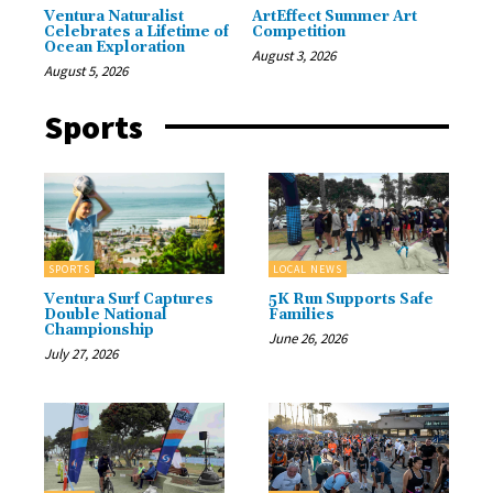
Ventura Naturalist
ArtEffect Summer Art
Celebrates a Lifetime of
Competition
Ocean Exploration
August 3, 2026
August 5, 2026
Sports
SPORTS
LOCAL NEWS
Ventura Surf Captures
5K Run Supports Safe
Double National
Families
Championship
June 26, 2026
July 27, 2026