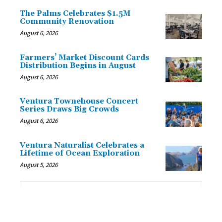
The Palms Celebrates $1.5M
Community Renovation
August 6, 2026
Farmers’ Market Discount Cards
Distribution Begins in August
August 6, 2026
Ventura Townehouse Concert
Series Draws Big Crowds
August 6, 2026
Ventura Naturalist Celebrates a
Lifetime of Ocean Exploration
August 5, 2026