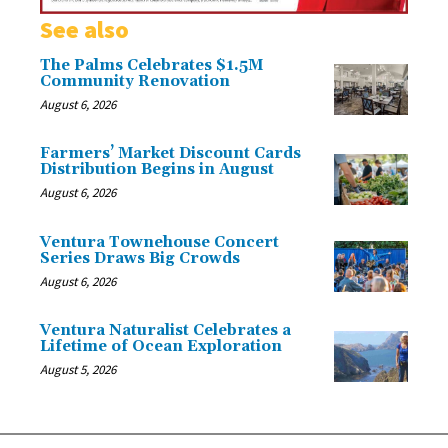
See also
The Palms Celebrates $1.5M
Community Renovation
August 6, 2026
Farmers’ Market Discount Cards
Distribution Begins in August
August 6, 2026
Ventura Townehouse Concert
Series Draws Big Crowds
August 6, 2026
Ventura Naturalist Celebrates a
Lifetime of Ocean Exploration
August 5, 2026