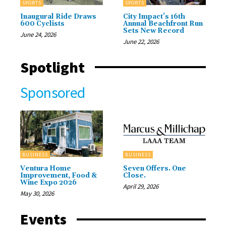
SPORTS
SPORTS
Inaugural Ride Draws
City Impact’s 16th
600 Cyclists
Annual Beachfront Run
Sets New Record
June 24, 2026
June 22, 2026
Spotlight
Sponsored
BUSINESS
BUSINESS
Ventura Home
Seven Offers. One
Improvement, Food &
Close.
Wine Expo 2026
April 29, 2026
May 30, 2026
Events