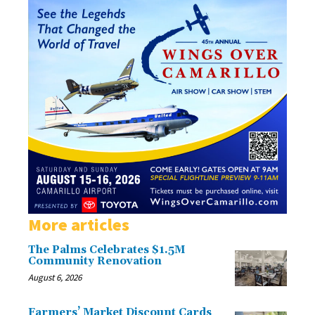
More articles
The Palms Celebrates $1.5M
Community Renovation
August 6, 2026
Farmers’ Market Discount Cards