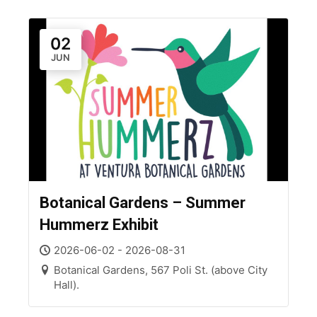
02
JUN
Botanical Gardens – Summer
Hummerz Exhibit
2026-06-02 - 2026-08-31
Botanical Gardens, 567 Poli St. (above City
Hall).