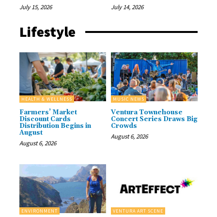
July 15, 2026
July 14, 2026
Lifestyle
HEALTH & WELLNESS
MUSIC NEWS
Farmers’ Market
Ventura Townehouse
Discount Cards
Concert Series Draws Big
Distribution Begins in
Crowds
August
August 6, 2026
August 6, 2026
ENVIRONMENT
VENTURA ART SCENE