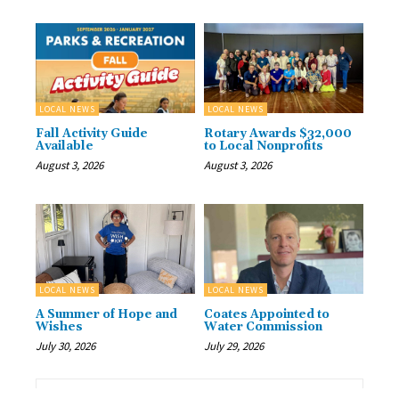
LOCAL NEWS
LOCAL NEWS
Fall Activity Guide
Rotary Awards $32,000
Available
to Local Nonprofits
August 3, 2026
August 3, 2026
LOCAL NEWS
LOCAL NEWS
A Summer of Hope and
Coates Appointed to
Wishes
Water Commission
July 30, 2026
July 29, 2026