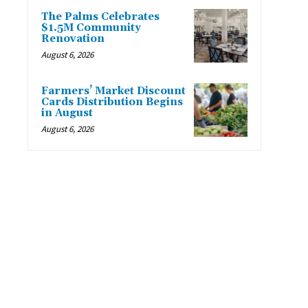
The Palms Celebrates
$1.5M Community
Renovation
August 6, 2026
Farmers’ Market Discount
Cards Distribution Begins
in August
August 6, 2026