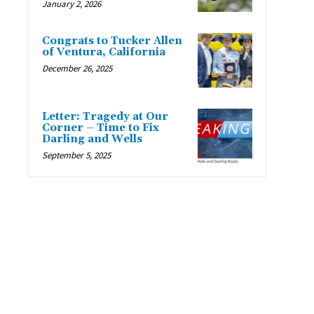
January 2, 2026
Congrats to Tucker Allen
of Ventura, California
December 26, 2025
Letter: Tragedy at Our
Corner – Time to Fix
Darling and Wells
September 5, 2025