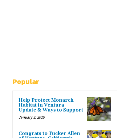
Popular
Help Protect Monarch
Habitat in Ventura —
Update & Ways to Support
January 2, 2026
Congrats to Tucker Allen