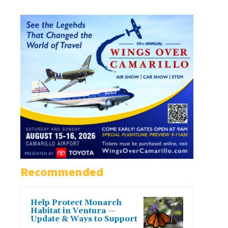
Recommended
Help Protect Monarch
Habitat in Ventura —
Update & Ways to Support