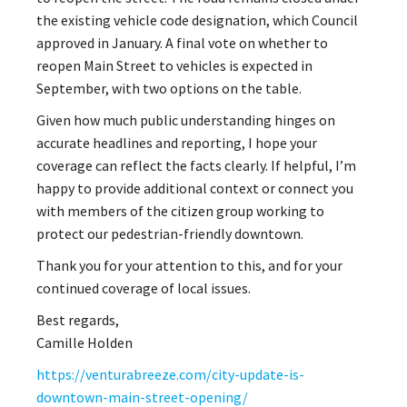
the existing vehicle code designation, which Council
approved in January. A final vote on whether to
reopen Main Street to vehicles is expected in
September, with two options on the table.
Given how much public understanding hinges on
accurate headlines and reporting, I hope your
coverage can reflect the facts clearly. If helpful, I’m
happy to provide additional context or connect you
with members of the citizen group working to
protect our pedestrian-friendly downtown.
Thank you for your attention to this, and for your
continued coverage of local issues.
Best regards,
Camille Holden
https://venturabreeze.com/city-update-is-
downtown-main-street-opening/