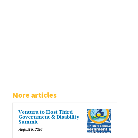
More articles
Ventura to Host Third
Government & Disability
Summit
August 8, 2026