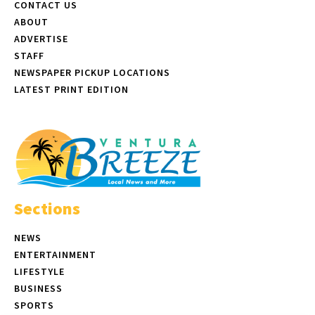
CONTACT US
ABOUT
ADVERTISE
STAFF
NEWSPAPER PICKUP LOCATIONS
LATEST PRINT EDITION
Sections
NEWS
ENTERTAINMENT
LIFESTYLE
BUSINESS
SPORTS