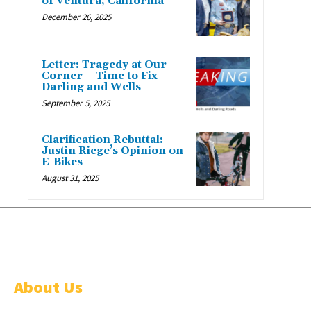
of Ventura, California
December 26, 2025
Letter: Tragedy at Our
Corner – Time to Fix
Darling and Wells
September 5, 2025
Clarification Rebuttal:
Justin Riege’s Opinion on
E-Bikes
August 31, 2025
About Us