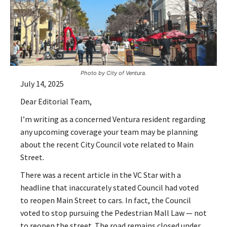
Photo by City of Ventura.
July 14, 2025
Dear Editorial Team,
I’m writing as a concerned Ventura resident regarding
any upcoming coverage your team may be planning
about the recent City Council vote related to Main
Street.
There was a recent article in the VC Star with a
headline that inaccurately stated Council had voted
to reopen Main Street to cars. In fact, the Council
voted to stop pursuing the Pedestrian Mall Law — not
to reopen the street. The road remains closed under