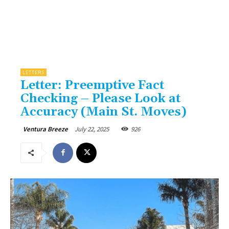
LETTERS
Letter: Preemptive Fact
Checking – Please Look at
Accuracy (Main St. Moves)
July 22, 2025
926
Ventura Breeze