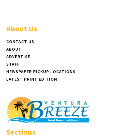
About Us
CONTACT US
ABOUT
ADVERTISE
STAFF
NEWSPAPER PICKUP LOCATIONS
LATEST PRINT EDITION
Sections