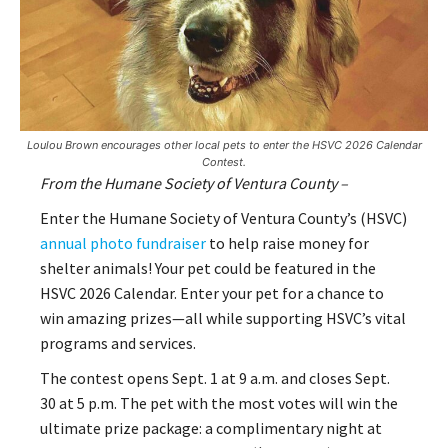
Loulou Brown encourages other local pets to enter the HSVC 2026 Calendar
Contest.
From the Humane Society of Ventura County –
Enter the Humane Society of Ventura County’s (HSVC)
annual photo fundraiser
to help raise money for
shelter animals! Your pet could be featured in the
HSVC 2026 Calendar. Enter your pet for a chance to
win amazing prizes—all while supporting HSVC’s vital
programs and services.
The contest opens Sept. 1 at 9 a.m. and closes Sept.
30 at 5 p.m. The pet with the most votes will win the
ultimate prize package: a complimentary night at