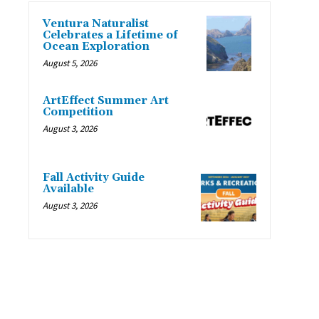
Ventura Naturalist
Celebrates a Lifetime of
Ocean Exploration
August 5, 2026
ArtEffect Summer Art
Competition
August 3, 2026
Fall Activity Guide
Available
August 3, 2026