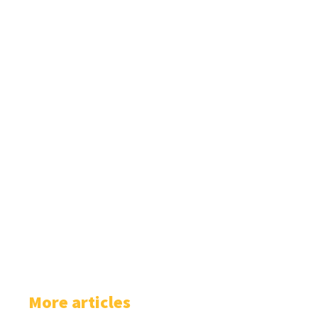
More articles