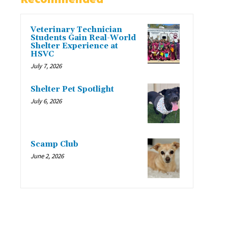
Veterinary Technician
Students Gain Real-World
Shelter Experience at
HSVC
July 7, 2026
Shelter Pet Spotlight
July 6, 2026
Scamp Club
June 2, 2026