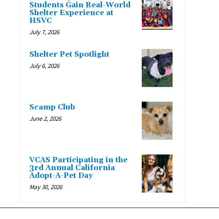
Students Gain Real-World
Shelter Experience at
HSVC
July 7, 2026
Shelter Pet Spotlight
July 6, 2026
Scamp Club
June 2, 2026
VCAS Participating in the
3rd Annual California
Adopt-A-Pet Day
May 30, 2026