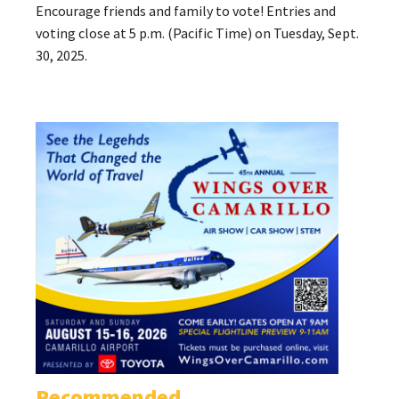
Encourage friends and family to vote! Entries and
voting close at 5 p.m. (Pacific Time) on Tuesday, Sept.
30, 2025.
Recommended