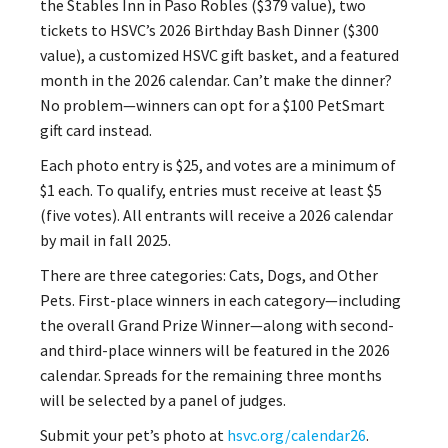
the Stables Inn in Paso Robles ($379 value), two
tickets to HSVC’s 2026 Birthday Bash Dinner ($300
value), a customized HSVC gift basket, and a featured
month in the 2026 calendar. Can’t make the dinner?
No problem—winners can opt for a $100 PetSmart
gift card instead.
Each photo entry is $25, and votes are a minimum of
$1 each. To qualify, entries must receive at least $5
(five votes). All entrants will receive a 2026 calendar
by mail in fall 2025.
There are three categories: Cats, Dogs, and Other
Pets. First-place winners in each category—including
the overall Grand Prize Winner—along with second-
and third-place winners will be featured in the 2026
calendar. Spreads for the remaining three months
will be selected by a panel of judges.
Submit your pet’s photo at
hsvc.org/calendar26
.