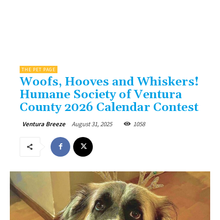
THE PET PAGE
Woofs, Hooves and Whiskers!
Humane Society of Ventura
County 2026 Calendar Contest
August 31, 2025
1058
Ventura Breeze