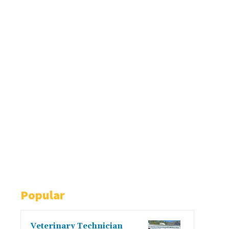
Popular
Veterinary Technician