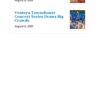
August 6, 2026
Ventura Townehouse
Concert Series Draws Big
Crowds
August 6, 2026