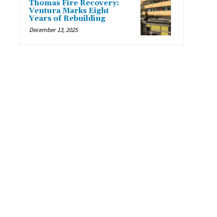
Thomas Fire Recovery:
Ventura Marks Eight
Years of Rebuilding
December 13, 2025