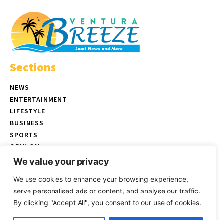
Sections
NEWS
ENTERTAINMENT
LIFESTYLE
BUSINESS
SPORTS
OPINION
REAL ESTATE
We value your privacy
We use cookies to enhance your browsing experience,
serve personalised ads or content, and analyse our traffic.
© Copyright 2026 Ventura Breeze - P.O. Box 832 Ventura, CA |
Terms
By clicking "Accept All", you consent to our use of cookies.
of Use
|
Privacy Policy
|
Ethics Policy
Select images by
Magnific/Freepik
| Website created by
Uniyal IT