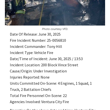
Photo courtesy VFD.
Date Of Release: June 30, 2025
Fire Incident Number: 25-0056810
Incident Commander: Tony Hill
Incident Type: Vehicle Fire
Date/Time of Incident: June 30, 2025 / 13:53
Incident Location: 200 Block Vince Street
Cause/Origin: Under Investigation
Injuries Reported: None
Units Committed On-Scene: 4 Engines, 1 Squad, 1
Truck, 2 Battalion Chiefs
Total Fire Personnel On-Scene: 22
Agencies Involved: Ventura City Fire