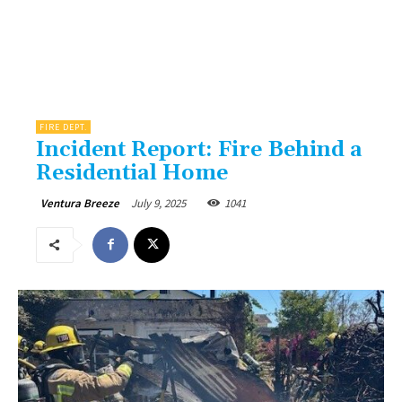
FIRE DEPT.
Incident Report: Fire Behind a
Residential Home
July 9, 2025
1041
Ventura Breeze