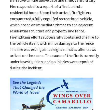
Narrative On the above date and time, Ventura City
Fire responded to a report of a fire behind a
residential home. Upon their arrival, firefighters
encountered a fully engulfed recreational vehicle,
which posed an immediate threat to the adjacent
residential structure and property line fence.
Firefighting efforts successfully contained the fire to
the vehicle itself, with minor damage to the fence.
The fire was extinguished eight minutes after crews
arrived on the scene. The cause of the fire is currently
under investigation, and no injuries were reported
during the incident.