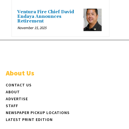
Ventura Fire Chief David
Endaya Announces
Retirement
November 15, 2025
About Us
CONTACT US
ABOUT
ADVERTISE
STAFF
NEWSPAPER PICKUP LOCATIONS
LATEST PRINT EDITION