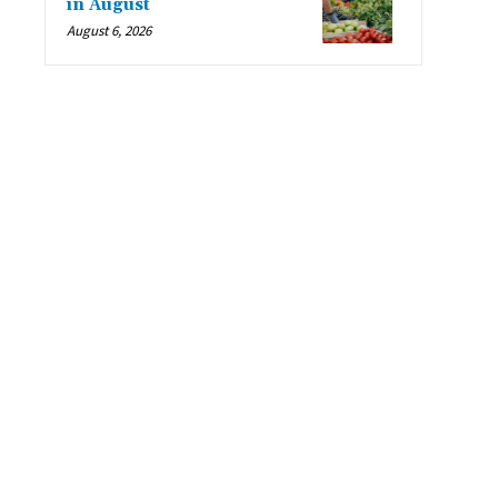
in August
August 6, 2026