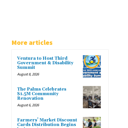
More articles
Ventura to Host Third
Government & Disability
Summit
August 8, 2026
The Palms Celebrates
$1.5M Community
Renovation
August 6, 2026
Farmers’ Market Discount
Cards Distribution Begins