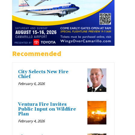
Recommended
City Selects New Fire
Chief
February 6, 2026
Ventura Fire Invites
Public Input on Wildfire
Plan
February 4, 2026