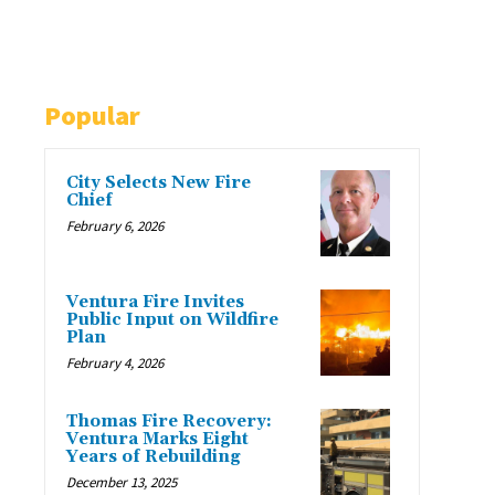
Popular
City Selects New Fire
Chief
February 6, 2026
Ventura Fire Invites
Public Input on Wildfire
Plan
February 4, 2026
Thomas Fire Recovery:
Ventura Marks Eight
Years of Rebuilding
December 13, 2025