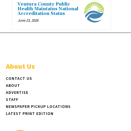
Ventura County Public
Health Maintains National
Accreditation Status
June 23, 2026
About Us
CONTACT US
ABOUT
ADVERTISE
STAFF
NEWSPAPER PICKUP LOCATIONS
LATEST PRINT EDITION