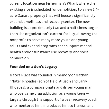
current location near Fisherman’s Wharf, where the
existing site is scheduled for demolition, to a new 1.4-
acre Oxnard property that will house a significantly
expanded wellness and recovery center. The new
building is approximately two and a half times larger
than the organization’s current facility, allowing the
nonprofit to serve many more youth and young
adults and expand programs that support mental
health and/or substance use recovery, and social
connection.
Founded on a Son’s Legacy
Nate’s Place was founded in memory of Nathan
“Nate” Rhoades (son of Heidi Allison and Larry
Rhoades), a compassionate and driven young man
who overcame drug addiction as a young teen —
largely through the support of a peer recovery coach
who mentored him, introduced him to fitness, and