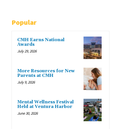
Popular
CMH Earns National
Awards
July 29, 2026
More Resources for New
Parents at CMH
July 9, 2026
Mental Wellness Festival
Held at Ventura Harbor
June 30, 2026