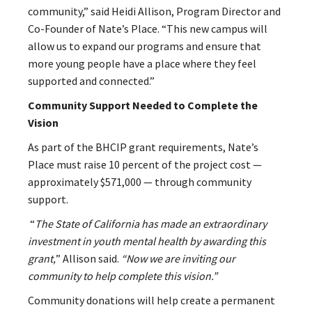
community,” said Heidi Allison, Program Director and
Co-Founder of Nate’s Place. “This new campus will
allow us to expand our programs and ensure that
more young people have a place where they feel
supported and connected.”
Community Support Needed to Complete the
Vision
As part of the BHCIP grant requirements, Nate’s
Place must raise 10 percent of the project cost —
approximately $571,000 — through community
support.
“
The State of California has made an extraordinary
investment in youth mental health by awarding this
grant,
” Allison said.
“Now we are inviting our
community to help complete this vision.”
Community donations will help create a permanent