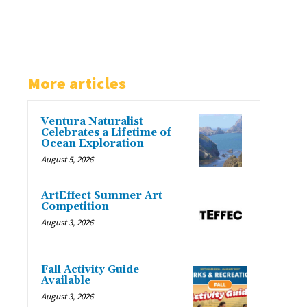
More articles
Ventura Naturalist
Celebrates a Lifetime of
Ocean Exploration
August 5, 2026
ArtEffect Summer Art
Competition
August 3, 2026
Fall Activity Guide
Available
August 3, 2026