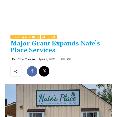
HEALTH & WELLNESS
REGIONAL
Major Grant Expands Nate’s
Place Services
April 4, 2026
366
Ventura Breeze