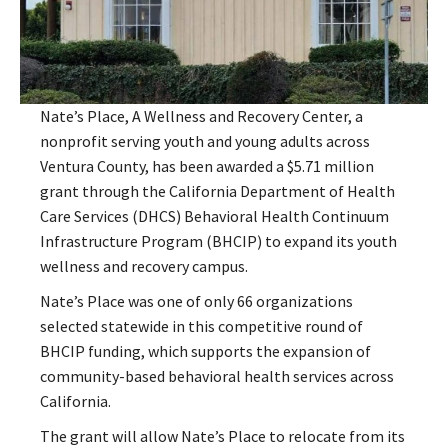
Nate’s Place, A Wellness and Recovery Center, a
nonprofit serving youth and young adults across
Ventura County, has been awarded a $5.71 million
grant through the California Department of Health
Care Services (DHCS) Behavioral Health Continuum
Infrastructure Program (BHCIP) to expand its youth
wellness and recovery campus.
Nate’s Place was one of only 66 organizations
selected statewide in this competitive round of
BHCIP funding, which supports the expansion of
community-based behavioral health services across
California.
The grant will allow Nate’s Place to relocate from its