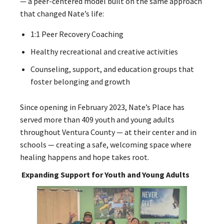
— a peer-centered model built on the same approach
that changed Nate’s life:
1:1 Peer Recovery Coaching
Healthy recreational and creative activities
Counseling, support, and education groups that
foster belonging and growth
Since opening in February 2023, Nate’s Place has
served more than 409 youth and young adults
throughout Ventura County — at their center and in
schools — creating a safe, welcoming space where
healing happens and hope takes root.
Expanding Support for Youth and Young Adults