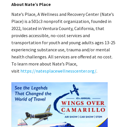
About Nate’s Place
Nate’s Place, A Wellness and Recovery Center (Nate’s
Place) is a 501c3 nonprofit organization, founded in
2022, located in Ventura County, California, that
provides accessible, no-cost services and
transportation for youth and young adults ages 13-25
experiencing substance use, trauma and/or mental
health challenges. All services are offered at no cost.
To learn more about Nate’s Place,
visit
https://natesplacewellnesscenter.org/
.