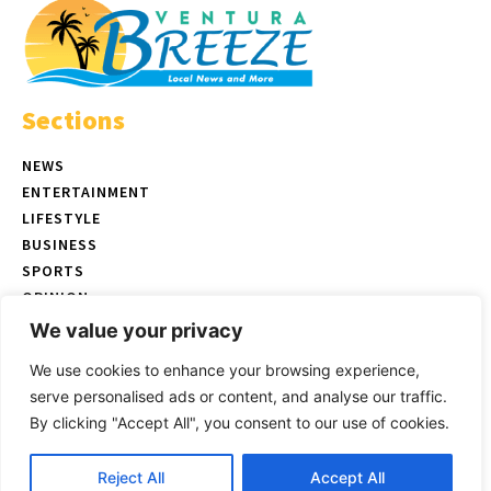
Sections
NEWS
ENTERTAINMENT
LIFESTYLE
BUSINESS
SPORTS
OPINION
REAL ESTATE
We value your privacy
We use cookies to enhance your browsing experience,
serve personalised ads or content, and analyse our traffic.
© Copyright 2026 Ventura Breeze - P.O. Box 832 Ventura, CA |
Terms
By clicking "Accept All", you consent to our use of cookies.
of Use
|
Privacy Policy
|
Ethics Policy
Select images by
Magnific/Freepik
| Website created by
Uniyal IT
Reject All
Accept All
Solutions