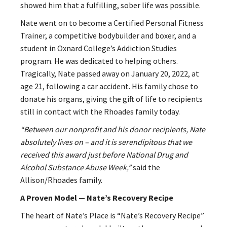
showed him that a fulfilling, sober life was possible.
Nate went on to become a Certified Personal Fitness
Trainer, a competitive bodybuilder and boxer, and a
student in Oxnard College’s Addiction Studies
program. He was dedicated to helping others.
Tragically, Nate passed away on January 20, 2022, at
age 21, following a car accident. His family chose to
donate his organs, giving the gift of life to recipients
still in contact with the Rhoades family today.
“Between our nonprofit and his donor recipients, Nate
absolutely lives on – and it is serendipitous that we
received this award just before National Drug and
Alcohol Substance Abuse Week,”
said the
Allison/Rhoades family.
A Proven Model — Nate’s Recovery Recipe
The heart of Nate’s Place is “Nate’s Recovery Recipe”