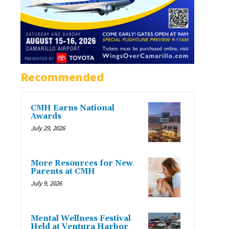
Recommended
CMH Earns National
Awards
July 29, 2026
More Resources for New
Parents at CMH
July 9, 2026
Mental Wellness Festival
Held at Ventura Harbor