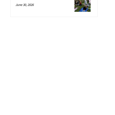
June 30, 2026