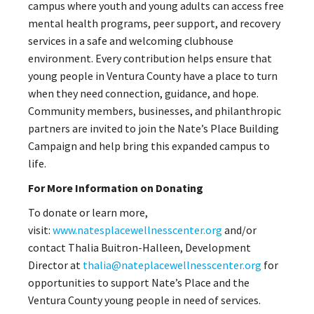
campus where youth and young adults can access free
mental health programs, peer support, and recovery
services in a safe and welcoming clubhouse
environment. Every contribution helps ensure that
young people in Ventura County have a place to turn
when they need connection, guidance, and hope.
Community members, businesses, and philanthropic
partners are invited to join the Nate’s Place Building
Campaign and help bring this expanded campus to
life.
For More Information on Donating
To donate or learn more,
visit:
www.natesplacewellnesscenter.org
and/or
contact Thalia Buitron-Halleen, Development
Director at
thalia@nateplacewellnesscenter.org
for
opportunities to support Nate’s Place and the
Ventura County young people in need of services.