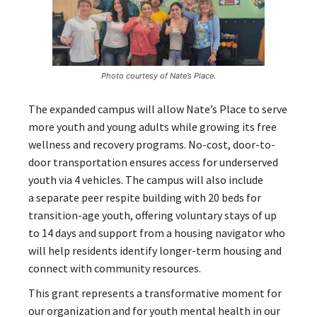
Photo courtesy of Nate’s Place.
The expanded campus will allow Nate’s Place to serve
more youth and young adults while growing its free
wellness and recovery programs. No-cost, door-to-
door transportation ensures access for underserved
youth via 4 vehicles. The campus will also include
a separate peer respite building with 20 beds for
transition-age youth, offering voluntary stays of up
to 14 days and support from a housing navigator who
will help residents identify longer-term housing and
connect with community resources.
This grant represents a transformative moment for
our organization and for youth mental health in our