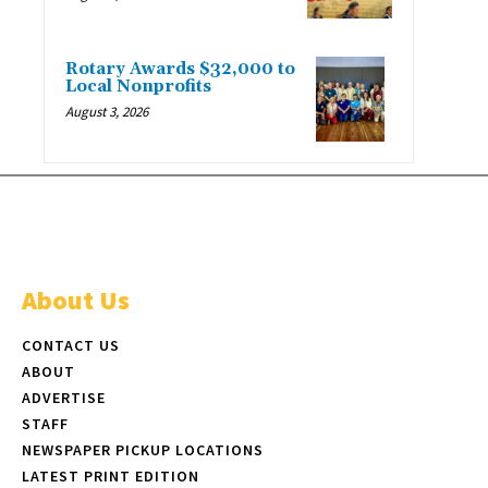
Rotary Awards $32,000 to
Local Nonprofits
August 3, 2026
About Us
CONTACT US
ABOUT
ADVERTISE
STAFF
NEWSPAPER PICKUP LOCATIONS
LATEST PRINT EDITION