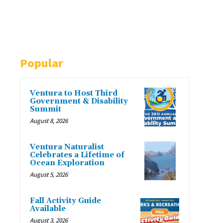
Popular
Ventura to Host Third
Government & Disability
Summit
August 8, 2026
Ventura Naturalist
Celebrates a Lifetime of
Ocean Exploration
August 5, 2026
Fall Activity Guide
Available
August 3, 2026