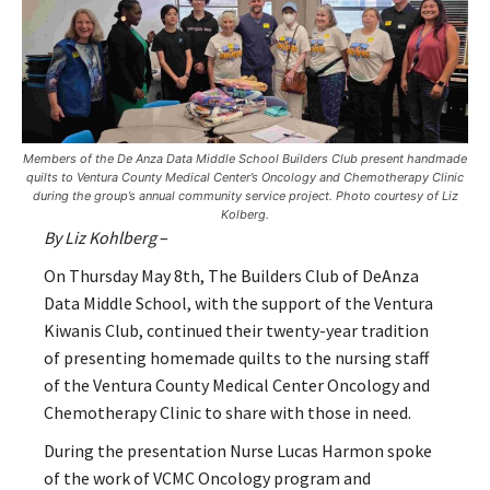
Members of the De Anza Data Middle School Builders Club present handmade
quilts to Ventura County Medical Center’s Oncology and Chemotherapy Clinic
during the group’s annual community service project. Photo courtesy of Liz
Kolberg.
By Liz Kohlberg
–
On Thursday May 8
th
, The Builders Club of DeAnza
Data Middle School, with the support of the Ventura
Kiwanis Club, continued their twenty-year tradition
of presenting homemade quilts to the nursing staff
of the Ventura County Medical Center Oncology and
Chemotherapy Clinic to share with those in need.
During the presentation Nurse Lucas Harmon spoke
of the work of VCMC Oncology program and