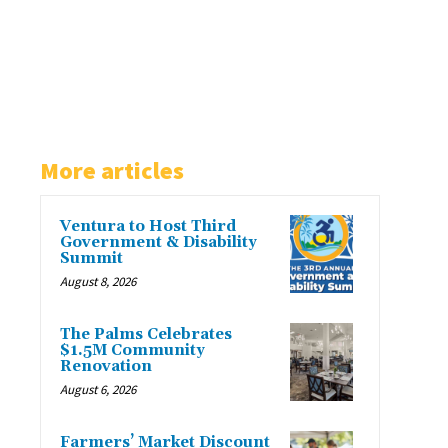
More articles
Ventura to Host Third
Government & Disability
Summit
August 8, 2026
The Palms Celebrates
$1.5M Community
Renovation
August 6, 2026
Farmers’ Market Discount