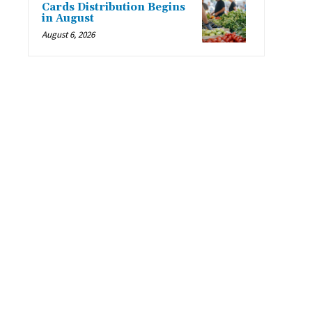
Cards Distribution Begins
in August
August 6, 2026