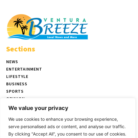
Sections
NEWS
ENTERTAINMENT
LIFESTYLE
BUSINESS
SPORTS
OPINION
REAL ESTATE
We value your privacy
We use cookies to enhance your browsing experience,
serve personalised ads or content, and analyse our traffic.
© Copyright 2026 Ventura Breeze - P.O. Box 832 Ventura, CA |
Terms
By clicking "Accept All", you consent to our use of cookies.
of Use
|
Privacy Policy
|
Ethics Policy