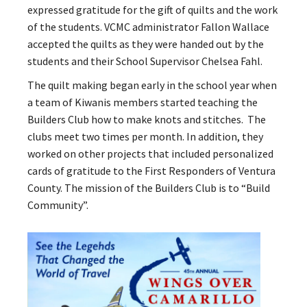
expressed gratitude for the gift of quilts and the work
of the students. VCMC administrator Fallon Wallace
accepted the quilts as they were handed out by the
students and their School Supervisor Chelsea Fahl.
The quilt making began early in the school year when
a team of Kiwanis members started teaching the
Builders Club how to make knots and stitches. The
clubs meet two times per month. In addition, they
worked on other projects that included personalized
cards of gratitude to the First Responders of Ventura
County. The mission of the Builders Club is to “Build
Community”.