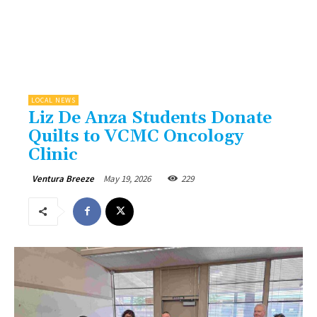
LOCAL NEWS
Liz De Anza Students Donate
Quilts to VCMC Oncology
Clinic
May 19, 2026
229
Ventura Breeze