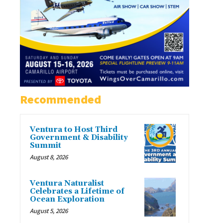
Recommended
Ventura to Host Third
Government & Disability
Summit
August 8, 2026
Ventura Naturalist
Celebrates a Lifetime of
Ocean Exploration
August 5, 2026