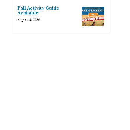
Fall Activity Guide
Available
August 3, 2026