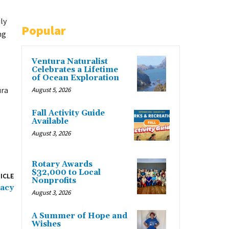
ly
Popular
ng
Ventura Naturalist
s
Celebrates a Lifetime
of Ocean Exploration
ura
August 5, 2026
Fall Activity Guide
Available
August 3, 2026
Rotary Awards
$32,000 to Local
ICLE
Nonprofits
gacy
August 3, 2026
A Summer of Hope and
Wishes