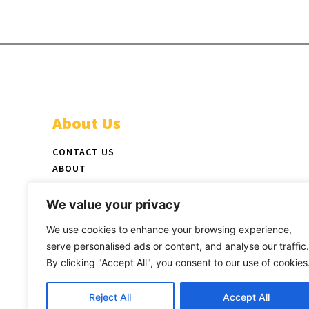
About Us
CONTACT US
ABOUT
ADVERTISE
STAFF
We value your privacy
NEWSPAPER PICKUP LOCATIONS
We use cookies to enhance your browsing experience,
LATEST PRINT EDITION
serve personalised ads or content, and analyse our traffic.
By clicking "Accept All", you consent to our use of cookies
Reject All
Accept All