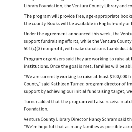
Library Foundation, the Ventura County Library and 
The program will provide free, age-appropriate books
the county. Books will be available in English-only or 
Under the agreement announced this week, the Ventu
support fundraising efforts, while the Ventura County 
501(c)(3) nonprofit, will make donations tax-deductib
Program organizers said they are working to raise at l
institutions. Once the goal is met, families will be ab
“We are currently working to raise at least $100,000 
County,” said Kathleen Turner, program director of I
support by achieving our initial fundraising target, w
Turner added that the program will also receive mat
Foundation.
Ventura County Library Director Nancy Schram said the
“We’re hopeful that as many families as possible acro