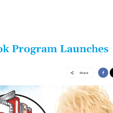
ook Program Launches
Share