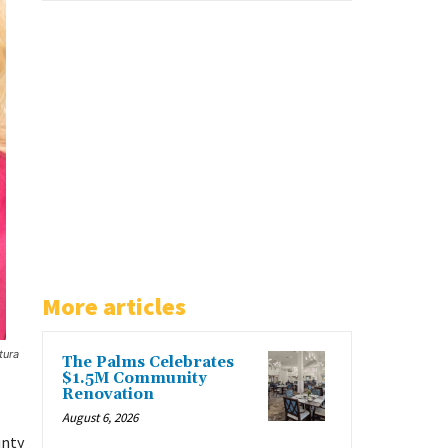
More articles
tura
The Palms Celebrates
$1.5M Community
Renovation
August 6, 2026
unty