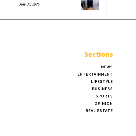
July 30, 2026
Sections
NEWS
ENTERTAINMENT
LIFESTYLE
BUSINESS
SPORTS
OPINION
REAL ESTATE