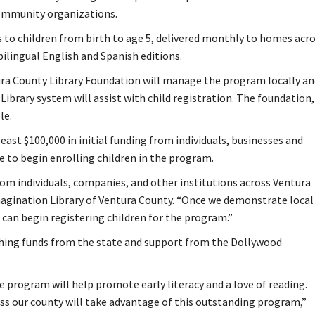
community organizations.
 to children from birth to age 5, delivered monthly to homes acr
bilingual English and Spanish editions.
ra County Library Foundation will manage the program locally an
Library system will assist with child registration. The foundation,
le.
east $100,000 in initial funding from individuals, businesses and
le to begin enrolling children in the program.
from individuals, companies, and other institutions across Ventura
magination Library of Ventura County. “Once we demonstrate local
e can begin registering children for the program.”
ching funds from the state and support from the Dollywood
 program will help promote early literacy and a love of reading.
ss our county will take advantage of this outstanding program,”