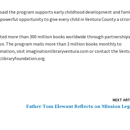
u said the program supports early childhood development and fami
powerful opportunity to give every child in Ventura County a stro
buted more than 300 million books worldwide through partnership
ion. The program mails more than 3 million books monthly to
rmation, visit imaginationlibraryventura.com or contact the Vent
clibraryfoundation.org.
NEXT ART
Father Tom Elewaut Reflects on Mission Le