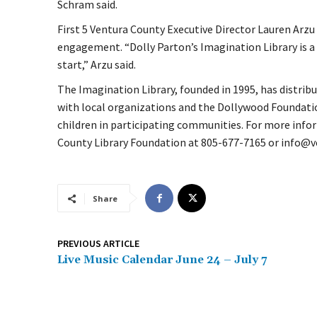
Schram said.
First 5 Ventura County Executive Director Lauren Arz
engagement. “Dolly Parton’s Imagination Library is a 
start,” Arzu said.
The Imagination Library, founded in 1995, has distri
with local organizations and the Dollywood Foundat
children in participating communities. For more info
County Library Foundation at 805-677-7165 or info@v
Share
PREVIOUS ARTICLE
Live Music Calendar June 24 – July 7