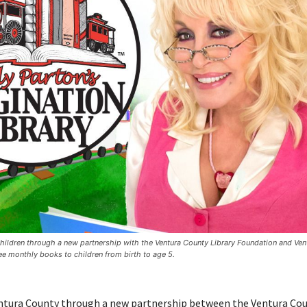
 children through a new partnership with the Ventura County Library Foundation and Ven
ee monthly books to children from birth to age 5.
Ventura County through a new partnership between the Ventura Co