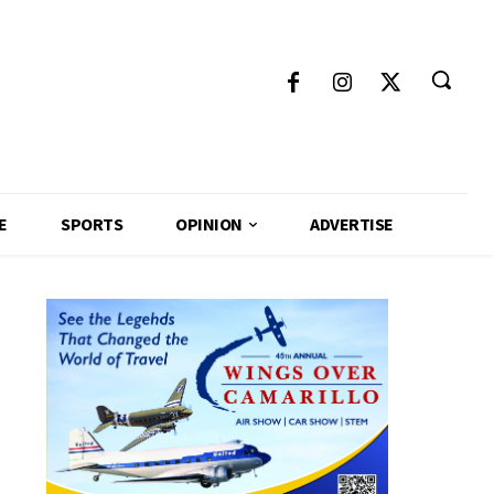
E
SPORTS
OPINION
ADVERTISE