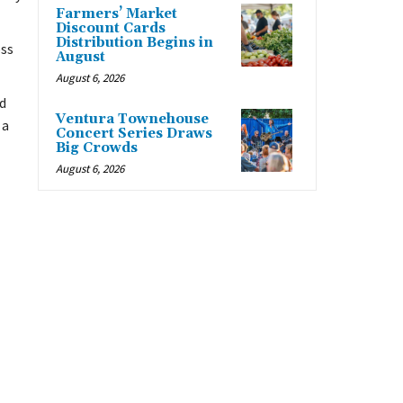
Farmers’ Market
Discount Cards
Distribution Begins in
oss
August
August 6, 2026
d
Ventura Townehouse
 a
Concert Series Draws
Big Crowds
August 6, 2026