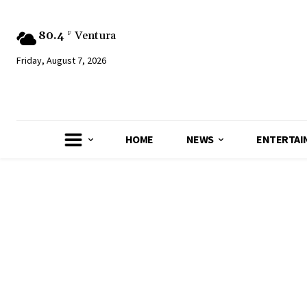
80.4
Ventura
F
Friday, August 7, 2026
HOME
NEWS
ENTERTAI