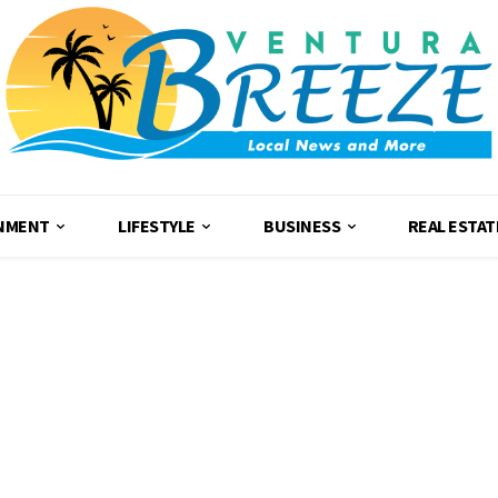
NMENT
LIFESTYLE
BUSINESS
REAL ESTAT