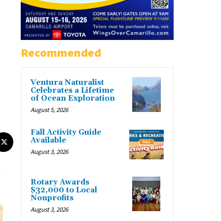
Recommended
Ventura Naturalist
Celebrates a Lifetime
of Ocean Exploration
August 5, 2026
Fall Activity Guide
Available
August 3, 2026
Rotary Awards
$32,000 to Local
Nonprofits
August 3, 2026