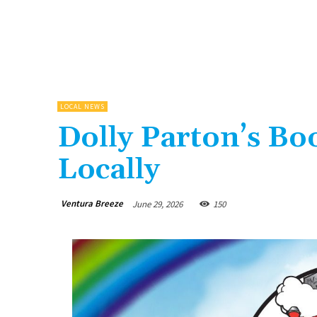
LOCAL NEWS
Dolly Parton’s B
Locally
Ventura Breeze
June 29, 2026
150