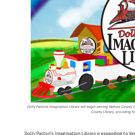
Dolly Parton’s Imagination Library will begin serving Ventura County
County Library, providing fr
Dolly Parton’s Imagination Library is expanding to 