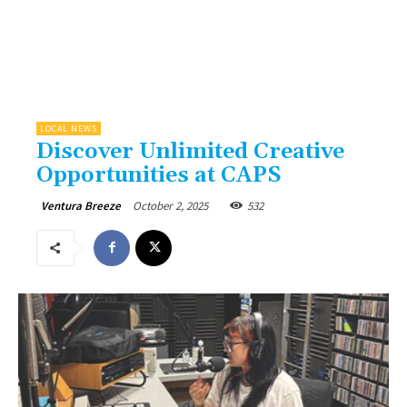
LOCAL NEWS
Discover Unlimited Creative
Opportunities at CAPS
October 2, 2025
532
Ventura Breeze