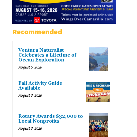
Recommended
Ventura Naturalist
Celebrates a Lifetime of
Ocean Exploration
August 5, 2026
Fall Activity Guide
Available
August 3, 2026
Rotary Awards $32,000 to
Local Nonprofits
August 3, 2026