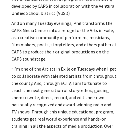
developed by CAPS in collaboration with the Ventura
Unified School District (VUSD).
And on many Tuesday evenings, Phil transforms the
CAPS Media Center into a refuge for the Arts in Exile,
as a creative community of performers, musicians,
film makers, poets, storytellers, and others
gather at
CAPS to produce their original productions on the
CAPS soundstage.
“I’m one of the Artists in Exile on Tuesdays when I get
to collaborate with talented artists from throughout
the county. And, through ECTV, I am fortunate to
teach the next generation of storytellers, guiding
them to write, direct, record, and edit their own
nationally recognized and
award-winning radio and
TV shows. Through this unique educational program,
students get real world experience and hands-on
training in all the aspects of media production. Over