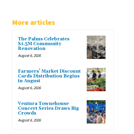
More articles
The Palms Celebrates
$1.5M Community
Renovation
August 6, 2026
Farmers’ Market Discount
Cards Distribution Begins
in August
August 6, 2026
Ventura Townehouse
Concert Series Draws Big
Crowds
August 6, 2026