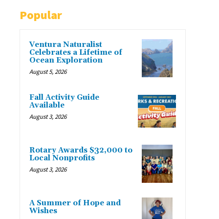
Popular
Ventura Naturalist
Celebrates a Lifetime of
Ocean Exploration
August 5, 2026
Fall Activity Guide
Available
August 3, 2026
Rotary Awards $32,000 to
Local Nonprofits
August 3, 2026
A Summer of Hope and
Wishes