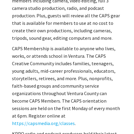
members including camera, video editing, full 3
camera studio production, radio, and podcast
production. Plus, guests will review all the CAPS gear
that is available for members to use at no cost to
create their own productions, including cameras,
tripods, sound gear, editing computers and more.
CAPS Membership is available to anyone who lives,
works, or attends school in Ventura. The CAPS
Creative Community includes families, teenagers,
young adults, mid-career professionals, educators,
storytellers, retirees, and more. Plus, nonprofits,
faith-based groups and community service
organizations throughout Ventura County can
become CAPS Members. The CAPS orientation
sessions are held on the first Monday of every month
at 6pm. Register online at
https://capsmedia.org/classes
.
KPPQ radio and podcast producers held their latest