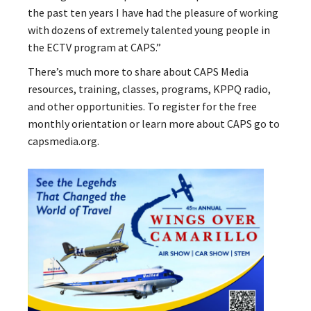
the past ten years I have had the pleasure of working
with dozens of extremely talented young people in
the ECTV program at CAPS.”
There’s much more to share about CAPS Media
resources, training, classes, programs, KPPQ radio,
and other opportunities. To register for the free
monthly orientation or learn more about CAPS go to
capsmedia.org.