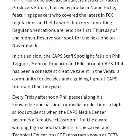
Producers Forum, hosted by producer Nadin Piche,
featuring speakers who covered the latest in FCC
regulations and held a workshop on storytelling.
Regular orientations are held the first Thursday of
the month. Reserve your spot for the next one on
November 6.
In this edition, the CAPS Staff Spotlight falls on Phil
Taggart, Mentor, Producer and Educator at CAPS. Phil
has been a consistent creative talent in the Ventura
community for decades and a guiding light at CAPS
for more than ten years.
Every Friday afternoon Phil passes along his
knowledge and passion for media production to high
school students when
the CAPS Media Center
becomes a “creative classroom” for the
award-
winning high
school students in the Career and
Technical Education (CTE) program known as ECTV,