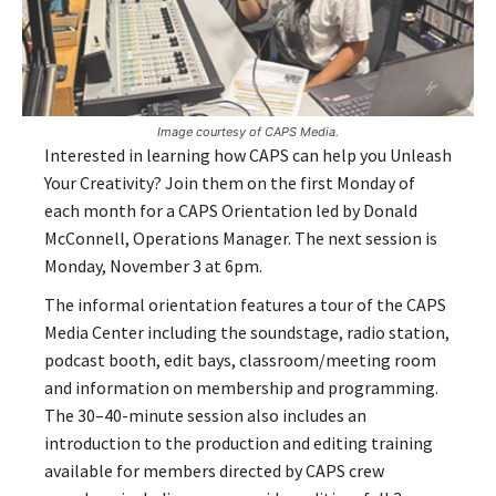
Image courtesy of CAPS Media.
Interested in learning how CAPS can help you Unleash
Your Creativity? Join them on the first Monday of
each month for a CAPS Orientation led by Donald
McConnell, Operations Manager. The next session is
Monday, November 3 at 6pm.
The informal orientation features a tour of the CAPS
Media Center including the soundstage, radio station,
podcast booth, edit bays, classroom/meeting room
and information on membership and programming.
The 30–40-minute session also includes an
introduction to the production and editing training
available for members directed by CAPS crew