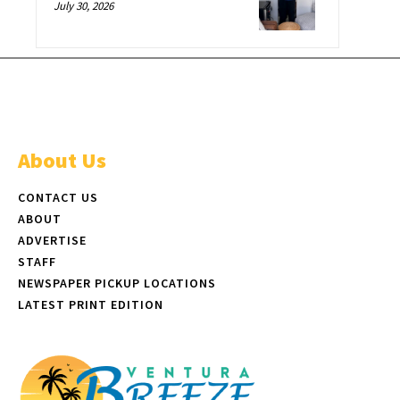
July 30, 2026
About Us
CONTACT US
ABOUT
ADVERTISE
STAFF
NEWSPAPER PICKUP LOCATIONS
LATEST PRINT EDITION