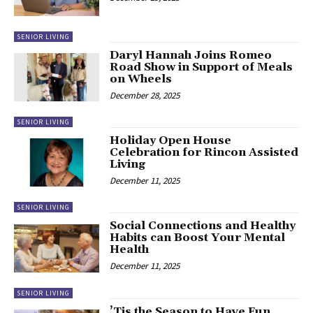
SENIOR LIVING
Daryl Hannah Joins Romeo
Road Show in Support of Meals
on Wheels
December 28, 2025
SENIOR LIVING
Holiday Open House
Celebration for Rincon Assisted
Living
December 11, 2025
SENIOR LIVING
Social Connections and Healthy
Habits can Boost Your Mental
Health
December 11, 2025
SENIOR LIVING
’Tis the Season to Have Fun