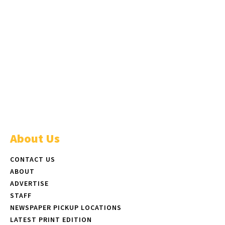
About Us
CONTACT US
ABOUT
ADVERTISE
STAFF
NEWSPAPER PICKUP LOCATIONS
LATEST PRINT EDITION