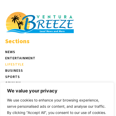
Sections
NEWS
ENTERTAINMENT
LIFESTYLE
BUSINESS
SPORTS
OPINION
REAL ESTATE
We value your privacy
We use cookies to enhance your browsing experience,
serve personalised ads or content, and analyse our traffic.
© Copyright 2026 Ventura Breeze - P.O. Box 832 Ventura, CA |
Terms
By clicking "Accept All", you consent to our use of cookies.
of Use
|
Privacy Policy
|
Ethics Policy