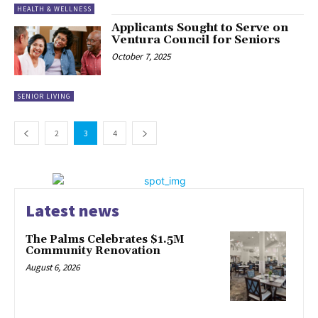
HEALTH & WELLNESS
Applicants Sought to Serve on
Ventura Council for Seniors
October 7, 2025
SENIOR LIVING
2
3
4
Latest news
The Palms Celebrates $1.5M
Community Renovation
August 6, 2026