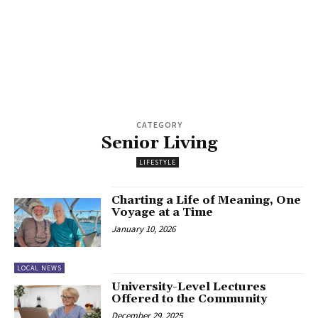
CATEGORY
Senior Living
LIFESTYLE
Charting a Life of Meaning, One
Voyage at a Time
January 10, 2026
LOCAL NEWS
University-Level Lectures
Offered to the Community
December 29, 2025