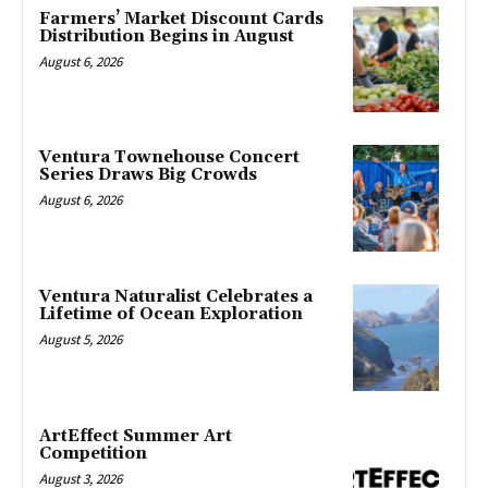
Farmers’ Market Discount Cards
Distribution Begins in August
August 6, 2026
Ventura Townehouse Concert
Series Draws Big Crowds
August 6, 2026
Ventura Naturalist Celebrates a
Lifetime of Ocean Exploration
August 5, 2026
ArtEffect Summer Art
Competition
August 3, 2026