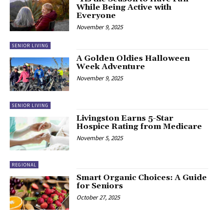
While Being Active with
Everyone
November 9, 2025
SENIOR LIVING
A Golden Oldies Halloween
Week Adventure
November 9, 2025
SENIOR LIVING
Livingston Earns 5-Star
Hospice Rating from Medicare
November 5, 2025
REGIONAL
Smart Organic Choices: A Guide
for Seniors
October 27, 2025