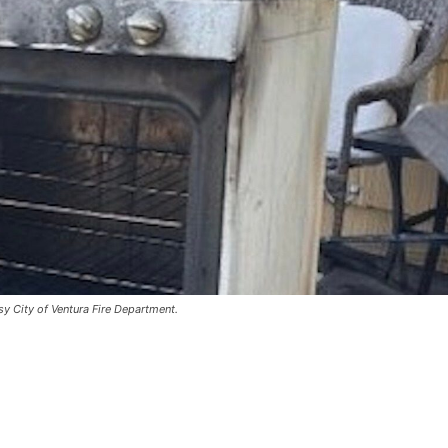
y City of Ventura Fire Department.