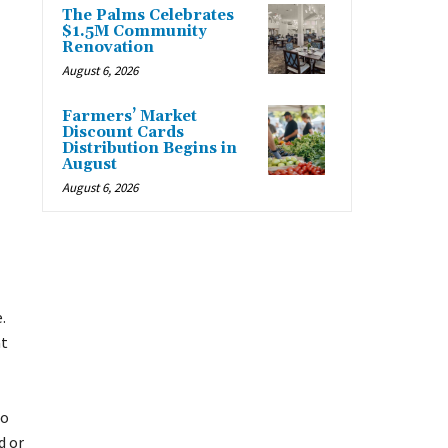
The Palms Celebrates
$1.5M Community
Renovation
August 6, 2026
Farmers’ Market
Discount Cards
Distribution Begins in
August
August 6, 2026
.
at
to
d or