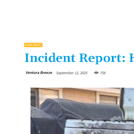
FIRE DEPT.
Incident Report: 
Ventura Breeze
September 12, 2025
758