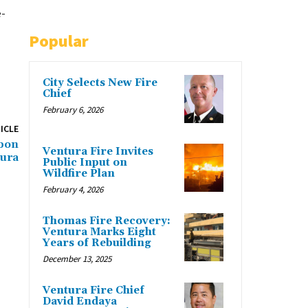
e-
Popular
City Selects New Fire
Chief
February 6, 2026
ICLE
bbon
Ventura Fire Invites
tura
Public Input on
Wildfire Plan
February 4, 2026
Thomas Fire Recovery:
Ventura Marks Eight
Years of Rebuilding
December 13, 2025
Ventura Fire Chief
David Endaya