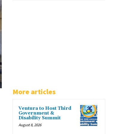
More articles
Ventura to Host Third
Government &
Disability Summit
August 8, 2026