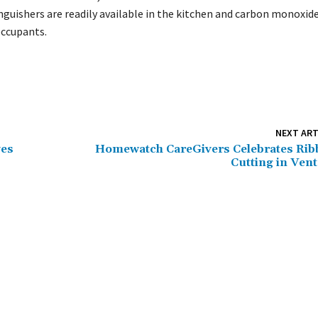
nguishers are readily available in the kitchen and carbon monoxid
occupants.
NEXT ART
ves
Homewatch CareGivers Celebrates Ri
Cutting in Ven