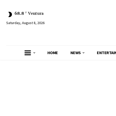
68.8
Ventura
F
Saturday, August 8, 2026
HOME
NEWS
ENTERTAI