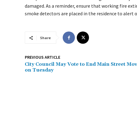
damaged. As a reminder, ensure that working fire exti
smoke detectors are placed in the residence to alert 
Share
PREVIOUS ARTICLE
City Council May Vote to End Main Street Mo
on Tuesday