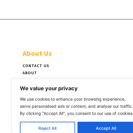
About Us
CONTACT US
ABOUT
ADVERTISE
STAFF
We value your privacy
NEWSPAPER PICKUP LOCATIONS
We use cookies to enhance your browsing experience,
LATEST PRINT EDITION
serve personalised ads or content, and analyse our traffic.
By clicking "Accept All", you consent to our use of cookies
Reject All
Accept All