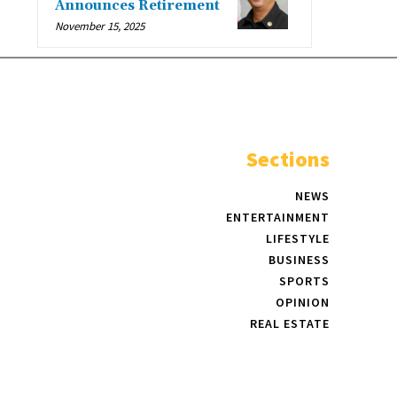
Announces Retirement
November 15, 2025
Sections
NEWS
ENTERTAINMENT
LIFESTYLE
BUSINESS
SPORTS
OPINION
REAL ESTATE