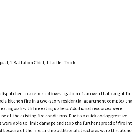
ad, 1 Battalion Chief, 1 Ladder Truck
 dispatched to a reported investigation of an oven that caught fire
ind a kitchen fire in a two-story residential apartment complex th
xtinguish with fire extinguishers. Additional resources were
se of the existing fire conditions. Due to a quick and aggressive
ers were able to limit damage and stop the further spread of fire in
ed because of the fire, and no additional structures were threatene