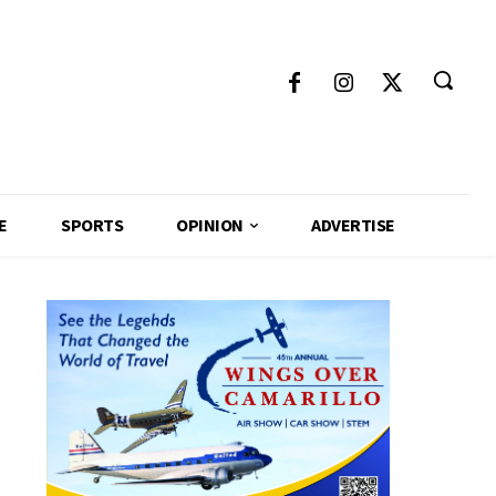
E
SPORTS
OPINION
ADVERTISE