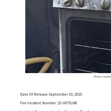
Photo courtes
Date Of Release: September 10, 2025
Fire Incident Number: 25-0079248