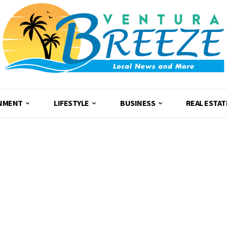
NMENT
LIFESTYLE
BUSINESS
REAL ESTAT