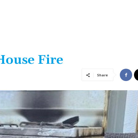
House Fire
Share