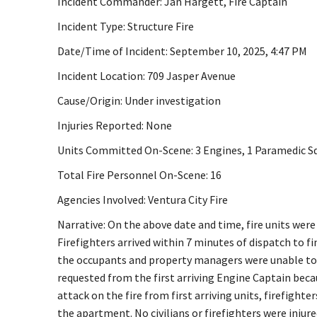
Incident Commander: Jan Hargett, Fire Captain
Incident Type: Structure Fire
Date/Time of Incident: September 10, 2025, 4:47 PM
Incident Location: 709 Jasper Avenue
Cause/Origin: Under investigation
Injuries Reported: None
Units Committed On-Scene: 3 Engines, 1 Paramedic Squ
Total Fire Personnel On-Scene: 16
Agencies Involved: Ventura City Fire
Narrative: On the above date and time, fire units were
Firefighters arrived within 7 minutes of dispatch to f
the occupants and property managers were unable to e
requested from the first arriving Engine Captain becau
attack on the fire from first arriving units, firefight
the apartment. No civilians or firefighters were injur