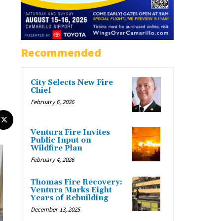
Recommended
City Selects New Fire
Chief
February 6, 2026
Ventura Fire Invites
Public Input on
Wildfire Plan
February 4, 2026
Thomas Fire Recovery:
Ventura Marks Eight
Years of Rebuilding
December 13, 2025