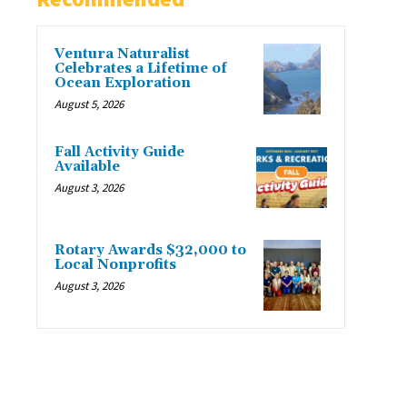
Ventura Naturalist
Celebrates a Lifetime of
Ocean Exploration
August 5, 2026
Fall Activity Guide
Available
August 3, 2026
Rotary Awards $32,000 to
Local Nonprofits
August 3, 2026