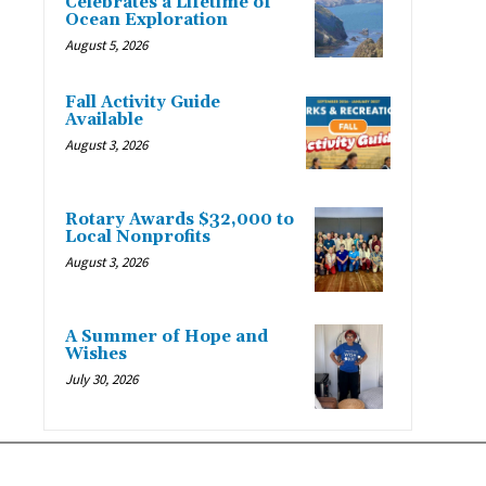
Celebrates a Lifetime of
Ocean Exploration
August 5, 2026
Fall Activity Guide
Available
August 3, 2026
Rotary Awards $32,000 to
Local Nonprofits
August 3, 2026
A Summer of Hope and
Wishes
July 30, 2026