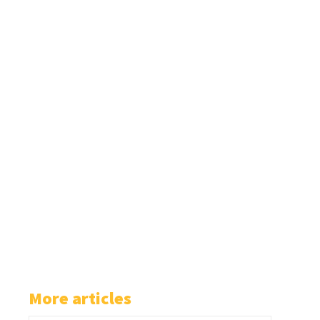
More articles