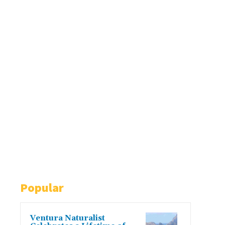
Popular
Ventura Naturalist