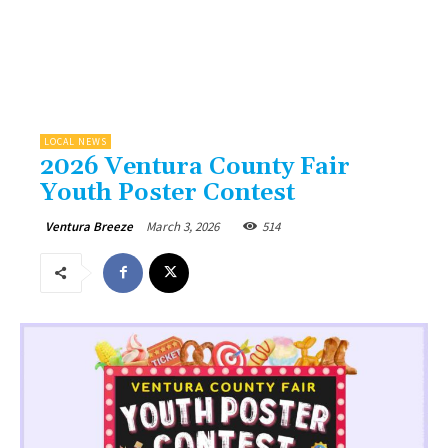
LOCAL NEWS
2026 Ventura County Fair
Youth Poster Contest
March 3, 2026
514
Ventura Breeze