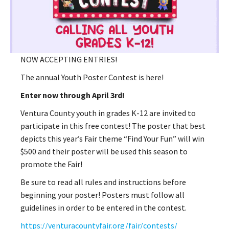
NOW ACCEPTING ENTRIES!
The annual Youth Poster Contest is here!
Enter now through April 3rd!
Ventura County youth in grades K-12 are invited to
participate in this free contest! The poster that best
depicts this year’s Fair theme “Find Your Fun” will win
$500 and their poster will be used this season to
promote the Fair!
Be sure to read all rules and instructions before
beginning your poster! Posters must follow all
guidelines in order to be entered in the contest.
https://venturacountyfair.org/fair/contests/