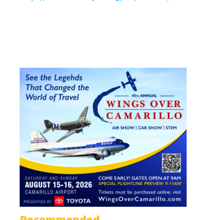
Recommended