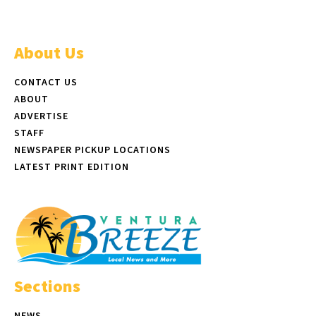
About Us
CONTACT US
ABOUT
ADVERTISE
STAFF
NEWSPAPER PICKUP LOCATIONS
LATEST PRINT EDITION
Sections
NEWS