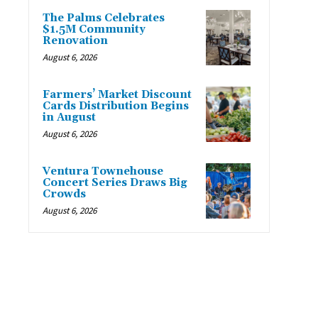
The Palms Celebrates
$1.5M Community
Renovation
August 6, 2026
Farmers’ Market Discount
Cards Distribution Begins
in August
August 6, 2026
Ventura Townehouse
Concert Series Draws Big
Crowds
August 6, 2026